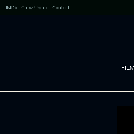
Skip
IMDb
Crew United
Contact
to
content
FIL
Showreel