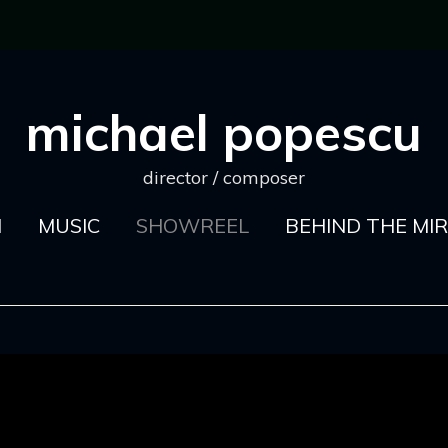
michael popescu
director / composer
M
MUSIC
SHOWREEL
BEHIND THE MI