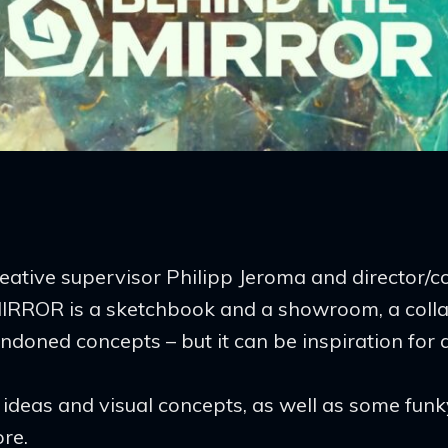
.
reative supervisor Philipp Jeroma and director/
RROR is a sketchbook and a showroom, a collag
oned concepts – but it can be inspiration for al
ry ideas and visual concepts, as well as some fun
re.