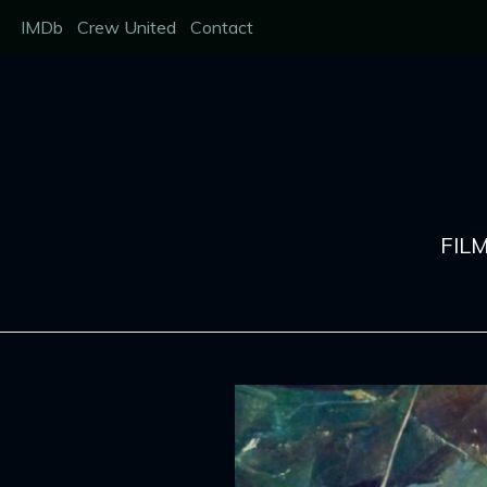
Skip
IMDb
Crew United
Contact
to
content
FIL
Behind