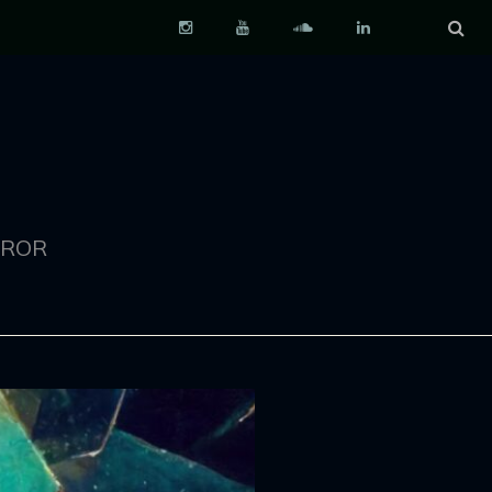
Instagram
YouTube
Soundcloud
LinkedIn
RROR