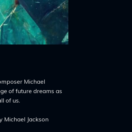
composer Michael
e of future dreams as
l of us.
ky Michael Jackson