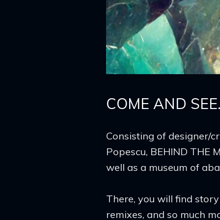
The
Mirror
COME AND SEE
Consisting of designer/c
Popescu, BEHIND THE MI
well as a museum of aband
There, you will find sto
remixes, and so much mo