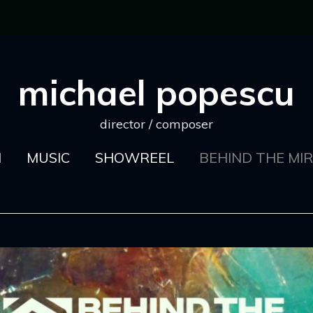
michael popescu
director / composer
M
MUSIC
SHOWREEL
BEHIND THE MI